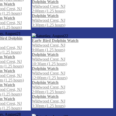
Dolphin Watch
in Watch
Wildwood Crest, NJ
od Crest, NJ
2:00pm (1.25 hours)
 (1.25 hours)
Dolphin Watch
in Watch
Wildwood Crest, NJ
od Crest, NJ
3:30pm (1.25 hours)
 (1.25 hours)
ay, August
21
Saturday, August
22
Bird Dolphin
Early Bird Dolphin Watch
Wildwood Crest, NJ
od Crest, NJ
9:00am (1.25 hours)
 (1.25 hours)
Dolphin Watch
in Watch
Wildwood Crest, NJ
od Crest, NJ
10:30am (1.25 hours)
m (1.25 hours)
Dolphin Watch
in Watch
Wildwood Crest, NJ
od Crest, NJ
12:00pm (1.25 hours)
m (1.25 hours)
Dolphin Watch
in Watch
Wildwood Crest, NJ
od Crest, NJ
2:00pm (1.25 hours)
 (1.25 hours)
Dolphin Watch
in Watch
Wildwood Crest, NJ
od Crest, NJ
3:30pm (1.25 hours)
 (1.25 hours)
ay, August
28