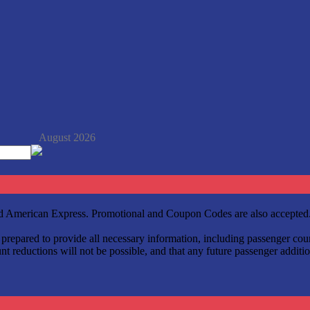
August 2026
and American Express. Promotional and Coupon Codes are also accepted
be prepared to provide all necessary information, including passenger c
t reductions will not be possible, and that any future passenger additio