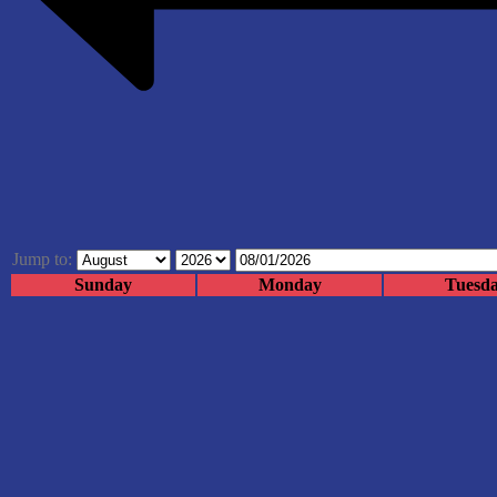
Jump to:
Sunday
Monday
Tuesd