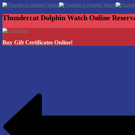
Thundercat Dolphin Watch
Online Reserv
Buy Gift Certificates Online!