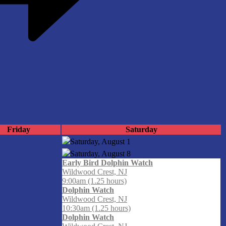
Friday
Saturday
Saturday, August
1
Saturday, August
8
Early Bird Dolphin Watch
Wildwood Crest, NJ
9:00am (1.25 hours)
Dolphin Watch
Wildwood Crest, NJ
10:30am (1.25 hours)
Dolphin Watch