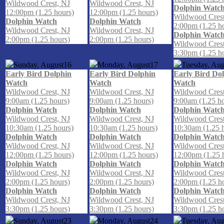
Wildwood Crest, NJ
Wildwood Crest, NJ
Dolphin Watc
12:00pm (1.25 hours)
12:00pm (1.25 hours)
Wildwood Crest
Dolphin Watch
Dolphin Watch
2:00pm (1.25 h
Wildwood Crest, NJ
Wildwood Crest, NJ
Dolphin Watc
2:00pm (1.25 hours)
2:00pm (1.25 hours)
Wildwood Crest
3:30pm (1.25 h
Sunday, August
16
Monday, August
17
Tuesday, Aug
Early Bird Dolphin
Early Bird Dolphin
Early Bird Do
Watch
Watch
Watch
Wildwood Crest, NJ
Wildwood Crest, NJ
Wildwood Crest
9:00am (1.25 hours)
9:00am (1.25 hours)
9:00am (1.25 h
Dolphin Watch
Dolphin Watch
Dolphin Watc
Wildwood Crest, NJ
Wildwood Crest, NJ
Wildwood Crest
10:30am (1.25 hours)
10:30am (1.25 hours)
10:30am (1.25 
Dolphin Watch
Dolphin Watch
Dolphin Watc
Wildwood Crest, NJ
Wildwood Crest, NJ
Wildwood Crest
12:00pm (1.25 hours)
12:00pm (1.25 hours)
12:00pm (1.25 
Dolphin Watch
Dolphin Watch
Dolphin Watc
Wildwood Crest, NJ
Wildwood Crest, NJ
Wildwood Crest
2:00pm (1.25 hours)
2:00pm (1.25 hours)
2:00pm (1.25 h
Dolphin Watch
Dolphin Watch
Dolphin Watc
Wildwood Crest, NJ
Wildwood Crest, NJ
Wildwood Crest
3:30pm (1.25 hours)
3:30pm (1.25 hours)
3:30pm (1.25 h
Sunday, August
23
Monday, August
24
Tuesday, Aug