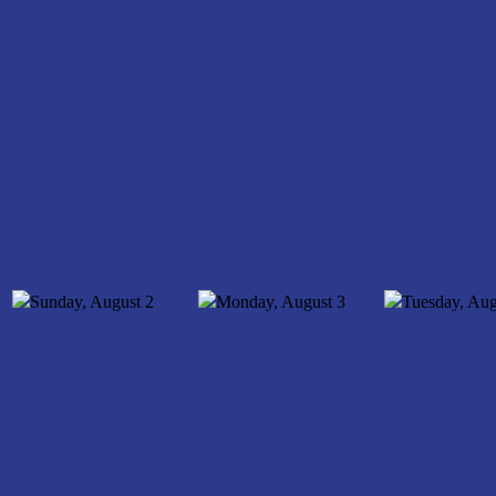
Sunday, August
2
Monday, August
3
Tuesday, Aug