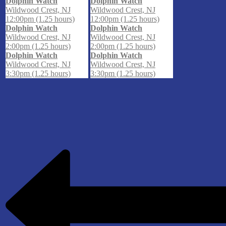
Dolphin Watch
Dolphin Watch
Wildwood Crest, NJ
Wildwood Crest, NJ
12:00pm (1.25 hours)
12:00pm (1.25 hours)
Dolphin Watch
Dolphin Watch
Wildwood Crest, NJ
Wildwood Crest, NJ
2:00pm (1.25 hours)
2:00pm (1.25 hours)
Dolphin Watch
Dolphin Watch
Wildwood Crest, NJ
Wildwood Crest, NJ
3:30pm (1.25 hours)
3:30pm (1.25 hours)