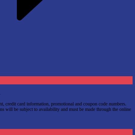
.
ount, credit card information, promotional and coupon code numbers.
ns will be subject to availability and must be made through the online