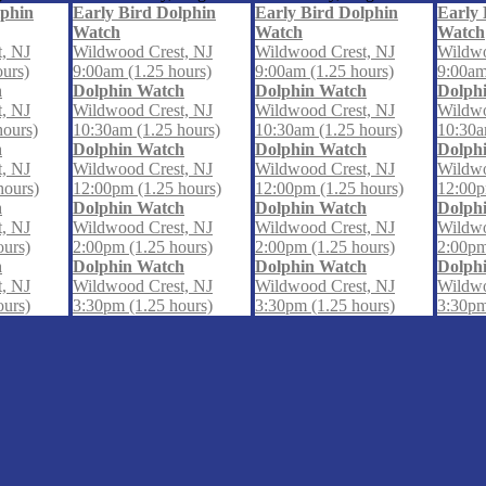
lphin
Early Bird Dolphin
Early Bird Dolphin
Early 
Watch
Watch
Watch
, NJ
Wildwood Crest, NJ
Wildwood Crest, NJ
Wildwo
ours)
9:00am (1.25 hours)
9:00am (1.25 hours)
9:00am
h
Dolphin Watch
Dolphin Watch
Dolph
, NJ
Wildwood Crest, NJ
Wildwood Crest, NJ
Wildwo
hours)
10:30am (1.25 hours)
10:30am (1.25 hours)
10:30a
h
Dolphin Watch
Dolphin Watch
Dolph
, NJ
Wildwood Crest, NJ
Wildwood Crest, NJ
Wildwo
hours)
12:00pm (1.25 hours)
12:00pm (1.25 hours)
12:00p
h
Dolphin Watch
Dolphin Watch
Dolph
, NJ
Wildwood Crest, NJ
Wildwood Crest, NJ
Wildwo
ours)
2:00pm (1.25 hours)
2:00pm (1.25 hours)
2:00pm
h
Dolphin Watch
Dolphin Watch
Dolph
, NJ
Wildwood Crest, NJ
Wildwood Crest, NJ
Wildwo
ours)
3:30pm (1.25 hours)
3:30pm (1.25 hours)
3:30pm