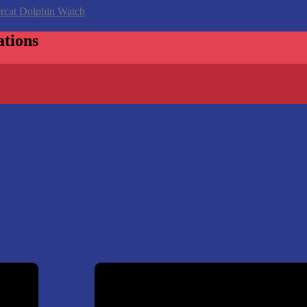
ations