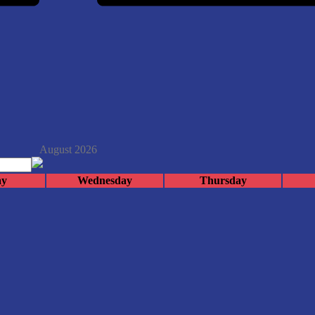
August 2026
ay
Wednesday
Thursday