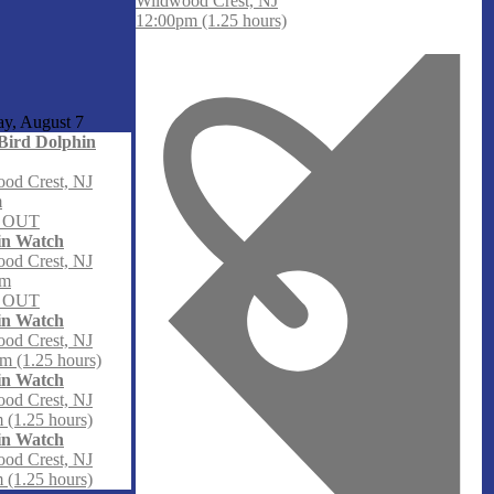
Wildwood Crest, NJ
12:00pm (1.25 hours)
ay, August
7
Bird Dolphin
od Crest, NJ
m
 OUT
in Watch
od Crest, NJ
am
 OUT
in Watch
od Crest, NJ
m (1.25 hours)
in Watch
od Crest, NJ
 (1.25 hours)
in Watch
od Crest, NJ
 (1.25 hours)