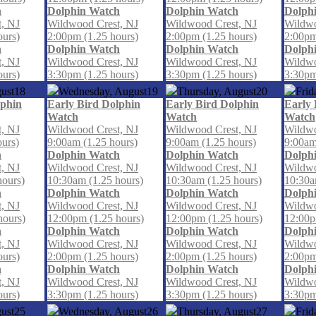
h
Dolphin Watch
Dolphin Watch
Dolph
, NJ
Wildwood Crest, NJ
Wildwood Crest, NJ
Wildwo
ours)
2:00pm (1.25 hours)
2:00pm (1.25 hours)
2:00pm
h
Dolphin Watch
Dolphin Watch
Dolph
, NJ
Wildwood Crest, NJ
Wildwood Crest, NJ
Wildwo
ours)
3:30pm (1.25 hours)
3:30pm (1.25 hours)
3:30pm
ust
18
Wednesday, August
19
Thursday, August
20
Frid
lphin
Early Bird Dolphin
Early Bird Dolphin
Early 
Watch
Watch
Watch
, NJ
Wildwood Crest, NJ
Wildwood Crest, NJ
Wildwo
ours)
9:00am (1.25 hours)
9:00am (1.25 hours)
9:00am
h
Dolphin Watch
Dolphin Watch
Dolph
, NJ
Wildwood Crest, NJ
Wildwood Crest, NJ
Wildwo
hours)
10:30am (1.25 hours)
10:30am (1.25 hours)
10:30a
h
Dolphin Watch
Dolphin Watch
Dolph
, NJ
Wildwood Crest, NJ
Wildwood Crest, NJ
Wildwo
hours)
12:00pm (1.25 hours)
12:00pm (1.25 hours)
12:00p
h
Dolphin Watch
Dolphin Watch
Dolph
, NJ
Wildwood Crest, NJ
Wildwood Crest, NJ
Wildwo
ours)
2:00pm (1.25 hours)
2:00pm (1.25 hours)
2:00pm
h
Dolphin Watch
Dolphin Watch
Dolph
, NJ
Wildwood Crest, NJ
Wildwood Crest, NJ
Wildwo
ours)
3:30pm (1.25 hours)
3:30pm (1.25 hours)
3:30pm
ust
25
Wednesday, August
26
Thursday, August
27
Frid