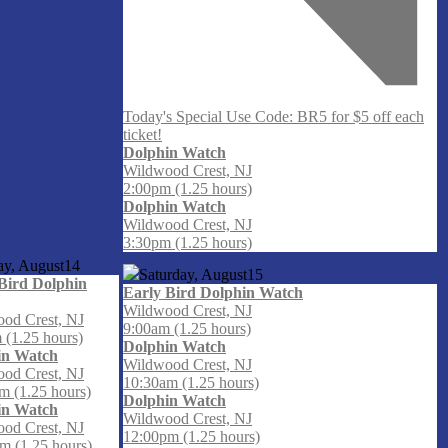
Today's Special Use Code: BR5 for $5 off each
ticket!
Dolphin Watch
Wildwood Crest, NJ
2:00pm (1.25 hours)
Dolphin Watch
Wildwood Crest, NJ
3:30pm (1.25 hours)
ay, August
14
Saturday, August
15
Bird Dolphin
Early Bird Dolphin Watch
Wildwood Crest, NJ
od Crest, NJ
9:00am (1.25 hours)
 (1.25 hours)
Dolphin Watch
in Watch
Wildwood Crest, NJ
od Crest, NJ
10:30am (1.25 hours)
m (1.25 hours)
Dolphin Watch
in Watch
Wildwood Crest, NJ
od Crest, NJ
12:00pm (1.25 hours)
m (1.25 hours)