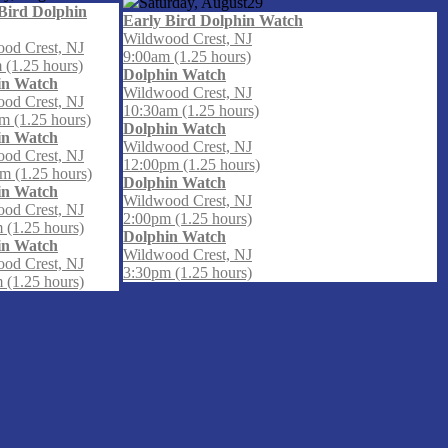
Saturday, August
29
Bird Dolphin
Early Bird Dolphin Watch
Wildwood Crest, NJ
od Crest, NJ
9:00am (1.25 hours)
 (1.25 hours)
Dolphin Watch
in Watch
Wildwood Crest, NJ
od Crest, NJ
10:30am (1.25 hours)
m (1.25 hours)
Dolphin Watch
in Watch
Wildwood Crest, NJ
od Crest, NJ
12:00pm (1.25 hours)
m (1.25 hours)
Dolphin Watch
in Watch
Wildwood Crest, NJ
od Crest, NJ
2:00pm (1.25 hours)
 (1.25 hours)
Dolphin Watch
in Watch
Wildwood Crest, NJ
od Crest, NJ
3:30pm (1.25 hours)
 (1.25 hours)