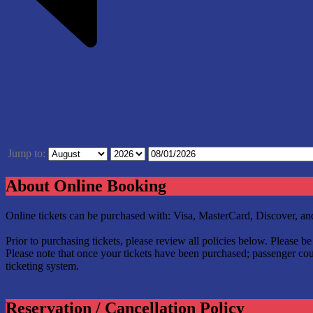
Jump to:
About Online Booking
Online tickets can be purchased with: Visa, MasterCard, Discover, 
Prior to purchasing tickets, please review all policies below. Please 
Please note that once your tickets have been purchased; passenger coun
ticketing system.
Reservation / Cancellation Policy