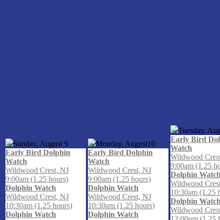
Tuesday, Aug
Early Bird Do
Sunday, August
9
Monday, August
10
Watch
Early Bird Dolphin
Early Bird Dolphin
Wildwood Crest
Watch
Watch
9:00am (1.25 h
Wildwood Crest, NJ
Wildwood Crest, NJ
Dolphin Watc
9:00am (1.25 hours)
9:00am (1.25 hours)
Wildwood Crest
Dolphin Watch
Dolphin Watch
10:30am (1.25 
Wildwood Crest, NJ
Wildwood Crest, NJ
Dolphin Watc
10:30am (1.25 hours)
10:30am (1.25 hours)
Wildwood Crest
Dolphin Watch
Dolphin Watch
12:00pm (1.25 