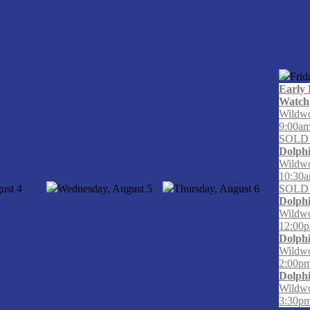
Frid
Early 
Watch
Wildwo
9:00a
SOLD
Dolph
Wildwo
10:30
ust
4
Wednesday, August
5
Thursday, August
6
SOLD
Dolph
Wildwo
12:00p
Dolph
Wildwo
2:00pm
Dolph
Wildwo
3:30pm