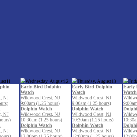
ust
11
Wednesday, August
12
Thursday, August
13
Frid
lphin
Early Bird Dolphin
Early Bird Dolphin
Early 
Watch
Watch
Watch
, NJ
Wildwood Crest, NJ
Wildwood Crest, NJ
Wildwo
ours)
9:00am (1.25 hours)
9:00am (1.25 hours)
9:00am
h
Dolphin Watch
Dolphin Watch
Dolph
, NJ
Wildwood Crest, NJ
Wildwood Crest, NJ
Wildwo
hours)
10:30am (1.25 hours)
10:30am (1.25 hours)
10:30a
h
Dolphin Watch
Dolphin Watch
Dolph
, NJ
Wildwood Crest, NJ
Wildwood Crest, NJ
Wildwo
hours)
12:00pm (1.25 hours)
12:00pm (1.25 hours)
12:00p