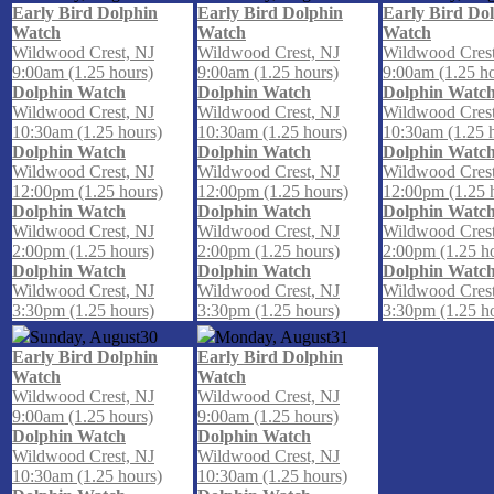
Early Bird Dolphin
Early Bird Dolphin
Early Bird Do
Watch
Watch
Watch
Wildwood Crest, NJ
Wildwood Crest, NJ
Wildwood Crest
9:00am (1.25 hours)
9:00am (1.25 hours)
9:00am (1.25 h
Dolphin Watch
Dolphin Watch
Dolphin Watc
Wildwood Crest, NJ
Wildwood Crest, NJ
Wildwood Crest
10:30am (1.25 hours)
10:30am (1.25 hours)
10:30am (1.25 
Dolphin Watch
Dolphin Watch
Dolphin Watc
Wildwood Crest, NJ
Wildwood Crest, NJ
Wildwood Crest
12:00pm (1.25 hours)
12:00pm (1.25 hours)
12:00pm (1.25 
Dolphin Watch
Dolphin Watch
Dolphin Watc
Wildwood Crest, NJ
Wildwood Crest, NJ
Wildwood Crest
2:00pm (1.25 hours)
2:00pm (1.25 hours)
2:00pm (1.25 h
Dolphin Watch
Dolphin Watch
Dolphin Watc
Wildwood Crest, NJ
Wildwood Crest, NJ
Wildwood Crest
3:30pm (1.25 hours)
3:30pm (1.25 hours)
3:30pm (1.25 h
Sunday, August
30
Monday, August
31
Early Bird Dolphin
Early Bird Dolphin
Watch
Watch
Wildwood Crest, NJ
Wildwood Crest, NJ
9:00am (1.25 hours)
9:00am (1.25 hours)
Dolphin Watch
Dolphin Watch
Wildwood Crest, NJ
Wildwood Crest, NJ
10:30am (1.25 hours)
10:30am (1.25 hours)