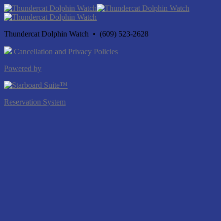
Thundercat Dolphin Watch • (609) 523-2628
Cancellation and Privacy Policies
Powered by
Reservation System