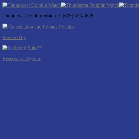
Thundercat Dolphin Watch • (609) 523-2628
Cancellation and Privacy Policies
Powered by
Reservation System