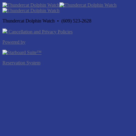
Thundercat Dolphin Watch • (609) 523-2628
Cancellation and Privacy Policies
Powered by
Reservation System