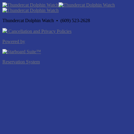
Thundercat Dolphin Watch • (609) 523-2628
Cancellation and Privacy Policies
Powered by
Reservation System