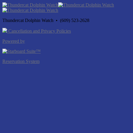
Thundercat Dolphin Watch • (609) 523-2628
Cancellation and Privacy Policies
Powered by
Reservation System