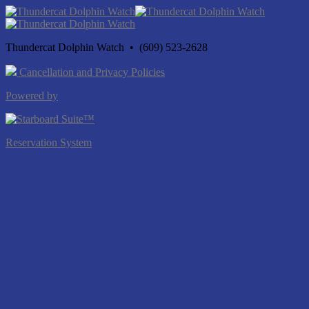
Thundercat Dolphin Watch • (609) 523-2628
Cancellation and Privacy Policies
Powered by
Reservation System