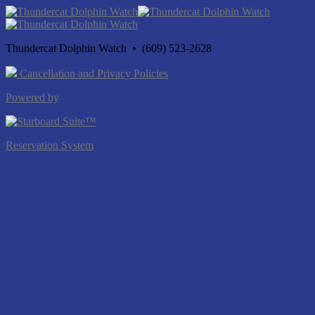
Thundercat Dolphin Watch • (609) 523-2628
Cancellation and Privacy Policies
Powered by
Reservation System