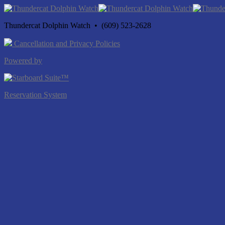
Thundercat Dolphin Watch • (609) 523-2628
Cancellation and Privacy Policies
Powered by
Reservation System