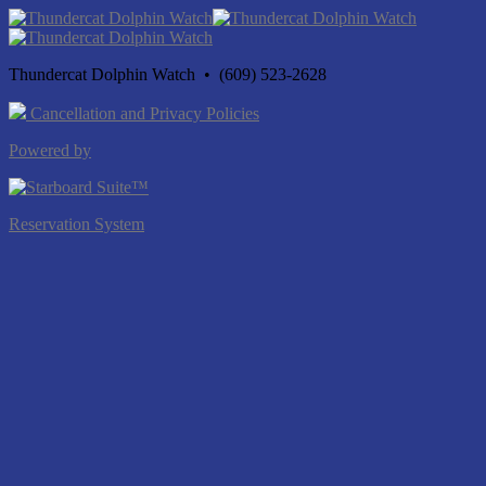
Thundercat Dolphin Watch • (609) 523-2628
Cancellation and Privacy Policies
Powered by
Reservation System