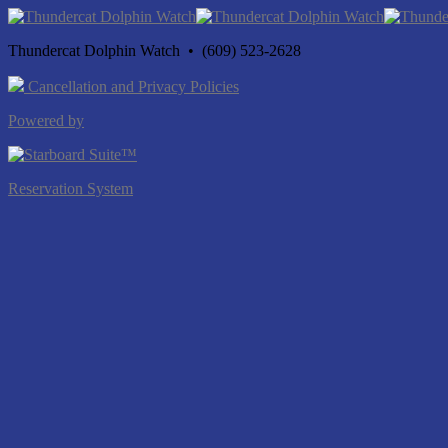
Thundercat Dolphin Watch • (609) 523-2628
Cancellation and Privacy Policies
Powered by
Reservation System