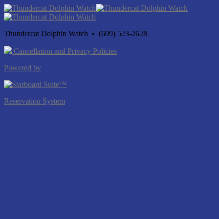
Thundercat Dolphin Watch • (609) 523-2628
Cancellation and Privacy Policies
Powered by
Reservation System