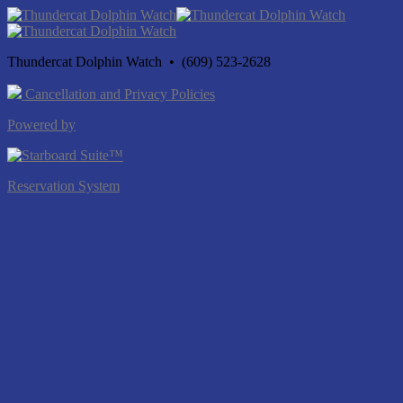
Thundercat Dolphin Watch • (609) 523-2628
Cancellation and Privacy Policies
Powered by
Reservation System