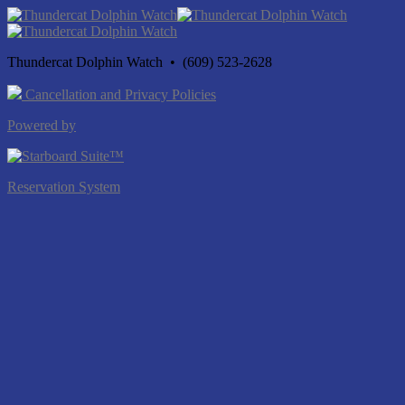
Thundercat Dolphin Watch • (609) 523-2628
Cancellation and Privacy Policies
Powered by
Reservation System