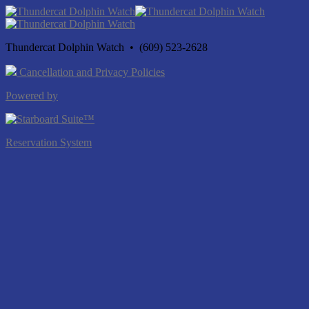
Thundercat Dolphin Watch • (609) 523-2628
Cancellation and Privacy Policies
Powered by
Reservation System