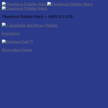
Thundercat Dolphin Watch • (609) 523-2628
Cancellation and Privacy Policies
Powered by
Reservation System