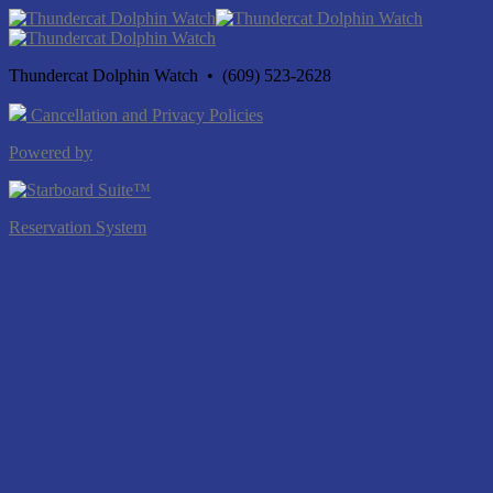
Thundercat Dolphin Watch • (609) 523-2628
Cancellation and Privacy Policies
Powered by
Reservation System