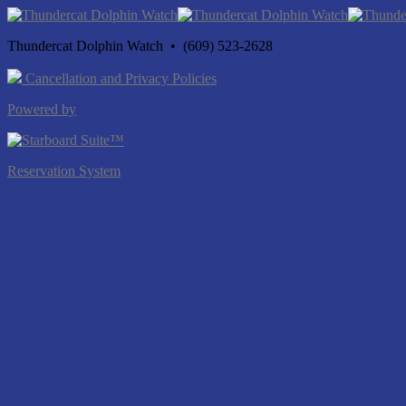
Thundercat Dolphin Watch • (609) 523-2628
Cancellation and Privacy Policies
Powered by
Reservation System